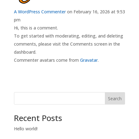
A WordPress Commenter
on February 16, 2026 at 9:53
pm
Hi, this is a comment.
To get started with moderating, editing, and deleting
comments, please visit the Comments screen in the
dashboard.
Commenter avatars come from
Gravatar
.
Search
Recent Posts
Hello world!