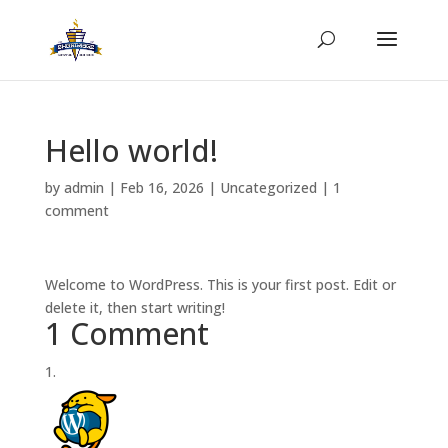
Hello world!
by
admin
|
Feb 16, 2026
|
Uncategorized
|
1
comment
Welcome to WordPress. This is your first post. Edit or
delete it, then start writing!
1 Comment