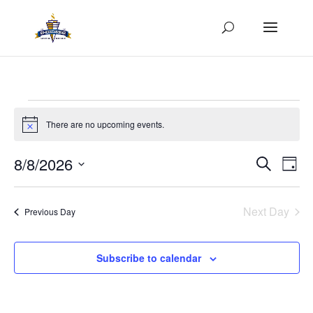
Events
for
There are no upcoming events.
Notice
August
Events
Eve
8/8/2026
Search
8,
Day
Vie
Search
Select
2026
Nav
and
date.
Next Day
Views
Previous Day
Naviga
Subscribe to calendar